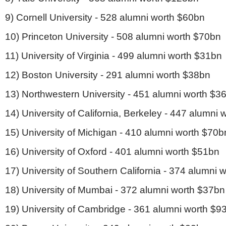
9) Cornell University - 528 alumni worth $60bn
10) Princeton University - 508 alumni worth $70bn
11) University of Virginia - 499 alumni worth $31bn
12) Boston University - 291 alumni worth $38bn
13) Northwestern University - 451 alumni worth $3
14) University of California, Berkeley - 447 alumni
15) University of Michigan - 410 alumni worth $70b
16) University of Oxford - 401 alumni worth $51bn
17) University of Southern California - 374 alumni 
18) University of Mumbai - 372 alumni worth $37bn
19) University of Cambridge - 361 alumni worth $9