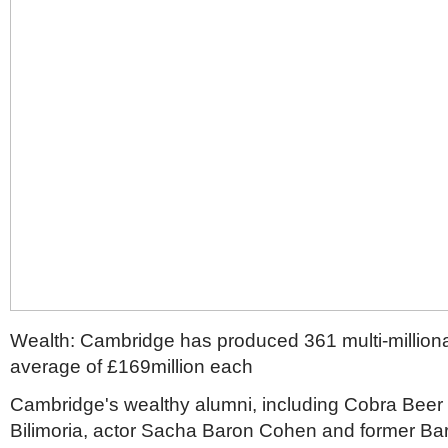
Wealth: Cambridge has produced 361 multi-milliona
average of £169million each
Cambridge's wealthy alumni, including Cobra Beer
Bilimoria, actor Sacha Baron Cohen and former Ba