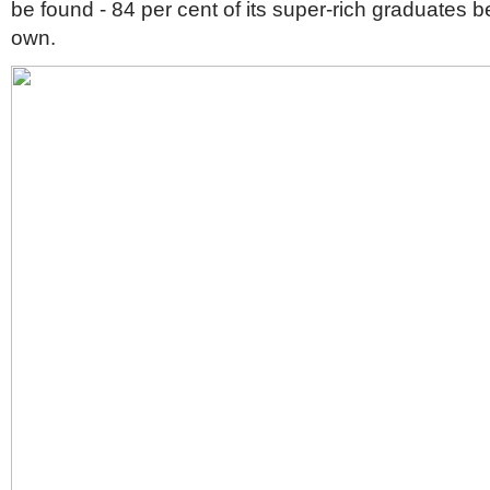
be found - 84 per cent of its super-rich graduates 
own.