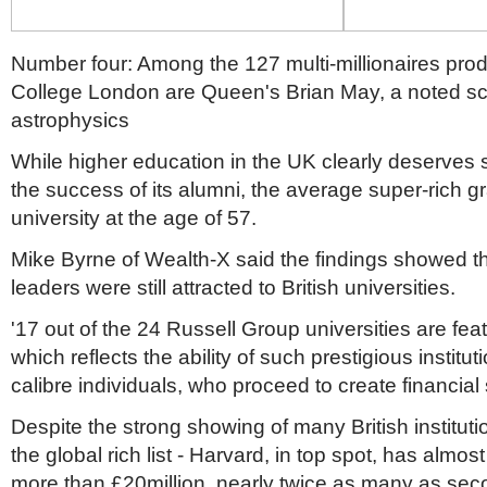
Number four: Among the 127 multi-millionaires pro
College London are Queen's Brian May, a noted sci
astrophysics
While higher education in the UK clearly deserves s
the success of its alumni, the average super-rich gr
university at the age of 57.
Mike Byrne of Wealth-X said the findings showed th
leaders were still attracted to British universities.
'17 out of the 24 Russell Group universities are feat
which reflects the ability of such prestigious instituti
calibre individuals, who proceed to create financial
Despite the strong showing of many British institut
the global rich list - Harvard, in top spot, has almo
more than £20million, nearly twice as many as se