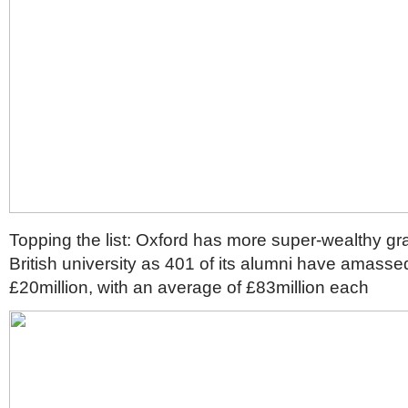
Topping the list: Oxford has more super-wealthy gr
British university as 401 of its alumni have amasse
£20million, with an average of £83million each