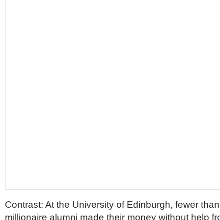
Contrast: At the University of Edinburgh, fewer than 
millionaire alumni made their money without help fro