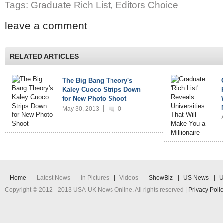
Tags: Graduate Rich List, Editors Choice
leave a comment
RELATED ARTICLES
The Big Bang Theory's
Kaley Cuoco Strips Down
for New Photo Shoot
May 30, 2013
0
Home
Latest News
In Pictures
Videos
ShowBiz
US News
U
Copyright © 2012 - 2013 USA-UK News Online. All rights reserved |
Privacy Poli