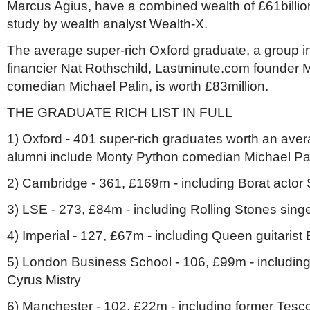
Marcus Agius, have a combined wealth of £61billion
study by wealth analyst Wealth-X.
The average super-rich Oxford graduate, a group inc
financier Nat Rothschild, Lastminute.com founder
comedian Michael Palin, is worth £83million.
THE GRADUATE RICH LIST IN FULL
1) Oxford - 401 super-rich graduates worth an ave
alumni include Monty Python comedian Michael Pa
2) Cambridge - 361, £169m - including Borat acto
3) LSE - 273, £84m - including Rolling Stones sing
4) Imperial - 127, £67m - including Queen guitarist
5) London Business School - 106, £99m - includin
Cyrus Mistry
6) Manchester - 102, £22m - including former Tesc