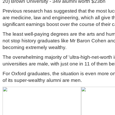
20) Brown University - 349 alumni worth $23bn
Previous research has suggested that the most lucr
are medicine, law and engineering, which all give t
significant earnings boost over the course of their 
The least well-paying degrees are the arts and huma
not stop history graduates like Mr Baron Cohen a
becoming extremely wealthy.
The overwhelming majority of 'ultra-high-net-worth in
universities are male, with just one in 11 of them 
For Oxford graduates, the situation is even more on
of its super-wealthy alumni are men.