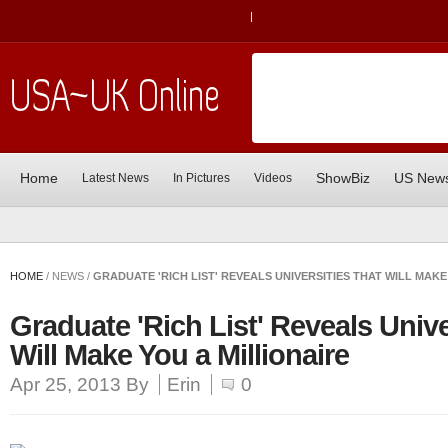
|
Home
ShowBiz
US New
Latest News
In Pictures
Videos
HOME
/ NEWS /
GRADUATE 'RICH LIST' REVEALS UNIVERSITIES THAT WILL MAKE
Graduate 'Rich List' Reveals Unive
Will Make You a Millionaire
Apr 25, 2013
By
Erin
0