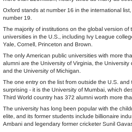
Oxford stands at number 16 in the international list
number 19.
The majority of institutions on the global version of t
universities in the U.S., including Ivy League coll
Yale, Cornell, Princeton and Brown.
The only American public universities with more th
alumni are the University of Virginia, the University 
and the University of Michigan.
The one entry on the list from outside the U.S. an
surprising - it is the University of Mumbai, which de
Third World country has 372 alumni worth more tha
The university has long been popular with the child
elite, and its former students include billionaire ind
Ambani and legendary former cricketer Sunil Gava