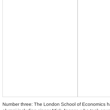
Number three: The London School of Economics ha