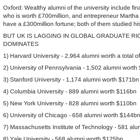
Oxford: Wealthy alumni of the university include fin
who is worth £700million, and entrepreneur Martha
have a £300million fortune; both of them studied hi
BUT UK IS LAGGING IN GLOBAL GRADUATE RICH
DOMINATES
1) Harvard University - 2,964 alumni worth a total 
2) University of Pennsylvania - 1,502 alumni wort
3) Stanford University - 1,174 alumni worth $171bn
4) Columbia University - 889 alumni worth $116bn
5) New York University - 828 alumni worth $110bn
6) University of Chicago - 658 alumni worth $144b
7) Massachusetts Institute of Technology - 581 al
8) Yale University - 568 alumni worth $125bn