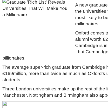
A new graduate '
the universitie
most likely to b
millionaires.
Oxford comes to
alumni worth £2
Cambridge is in
- but Cambridg
billionaires.
The average super-rich graduate from Cambridge h
£169million, more than twice as much as Oxford's u
students.
Three London universities make up the rest of the lis
Manchester, Nottingham and Birmingham also appear