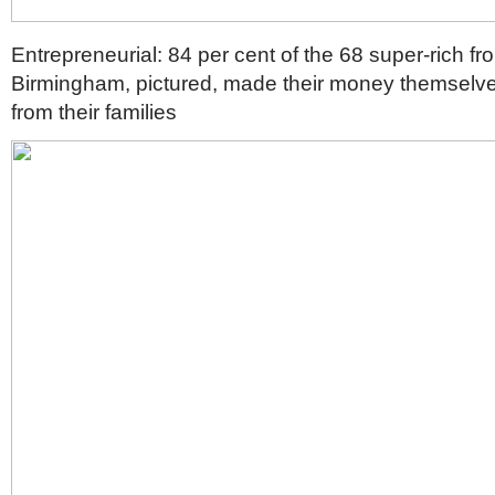
Entrepreneurial: 84 per cent of the 68 super-rich fr
Birmingham, pictured, made their money themselves
from their families