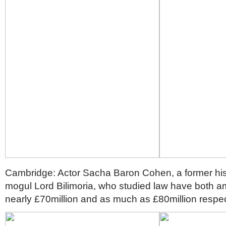
Cambridge: Actor Sacha Baron Cohen, a former his
mogul Lord Bilimoria, who studied law have both a
nearly £70million and as much as £80million respec