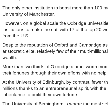
The only other institution to boast more than 100 m
University of Manchester.
However, on a global scale the Oxbridge universities
institutions to make the cut, with 17 of the top 20 w
from the U.S.
Despite the reputation of Oxford and Cambridge as 
aristocratic elite, relatively few of their multi-milliona
wealth.
More than two thirds of Oxbridge alumni worth mor
their fortunes through their own efforts with no help 
At the University of Edinburgh, by contrast, fewer t
millions thanks to an entrepreneurial spirit, with the
inheritance to build their own fortune.
The University of Birmingham is where the most sel