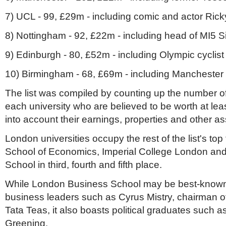
7) UCL - 99, £29m - including comic and actor Ric
8) Nottingham - 92, £22m - including head of MI5 
9) Edinburgh - 80, £52m - including Olympic cyclist
10) Birmingham - 68, £69m - including Manchester
The list was compiled by counting up the number o
each university who are believed to be worth at leas
into account their earnings, properties and other a
London universities occupy the rest of the list's top
School of Economics, Imperial College London an
School in third, fourth and fifth place.
While London Business School may be best-known f
business leaders such as Cyrus Mistry, chairman o
Tata Teas, it also boasts political graduates such a
Greening.