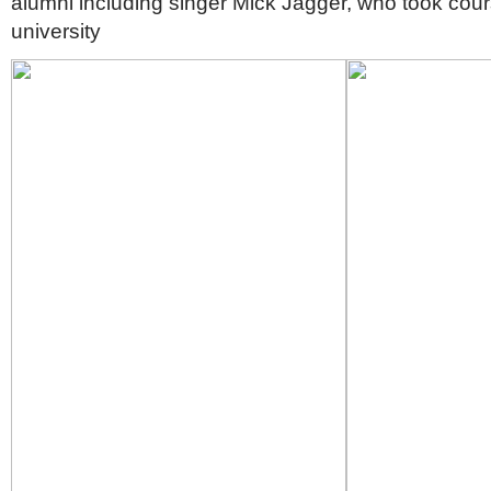
alumni including singer Mick Jagger, who took cour
university