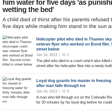
him water for five days 'as punish
wetting the bed'
A child died of thirst after his parents refused
five days while making him stand in the sun as 
Helicopter pilot who died in Thames sk
veteran flyer who worked on Bond film. S
street below
Jan 16, 2013
1
The pilot who died in a crash which also kille
street after his helicopter flew into a newly-bui
Loyal dog guards his master in freezing 
after man falls through ice
Jan 16, 2013
0
A man who fell through ice on the Colorado R
for 30 minutes by his loyal dog before he could