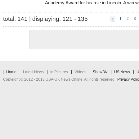
Academy Award for his role in Lincoln. A win wo
total:
141
| displaying:
121 - 135
1
2
3
Home
Latest News
In Pictures
Videos
ShowBiz
US News
U
Copyright © 2012 - 2013 USA-UK News Online. All rights reserved |
Privacy Poli