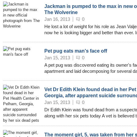
Jackman is pumped to the max in new of
The Wolverine
Jan 16, 2013
0
He lost a lot of weight for his role as Jean Val
now he is looking bigger and better than ever. I
Pet pug eats man's face off
Jan 15, 2013
0
A pet pug was discovered eating its owner's fac
apartment and laid decomposing for several da
Vet Dr Edith Klein found dead in her Pet
Georgia, after apparent suicide surroun
Jan 15, 2013
0
Dr Edith Klein was found dead from a suspecte
along with her six pets today A vet is believed 
The moment girl, 5, was taken from her 