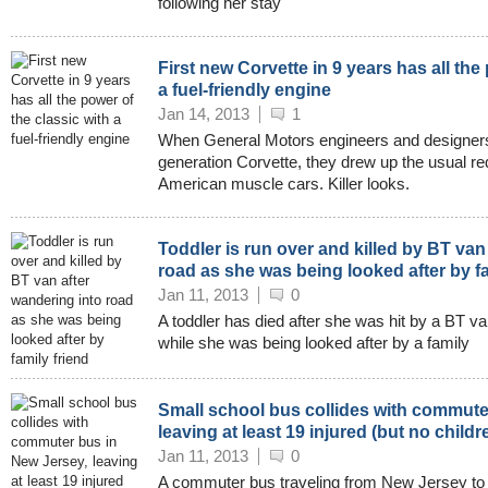
following her stay
First new Corvette in 9 years has all the
a fuel-friendly engine
Jan 14, 2013
1
When General Motors engineers and designers 
generation Corvette, they drew up the usual req
American muscle cars. Killer looks.
Toddler is run over and killed by BT van
road as she was being looked after by fa
Jan 11, 2013
0
A toddler has died after she was hit by a BT va
while she was being looked after by a family
Small school bus collides with commute
leaving at least 19 injured (but no childr
Jan 11, 2013
0
A commuter bus traveling from New Jersey to