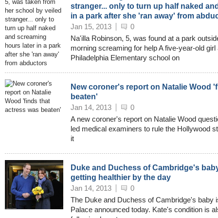
stranger... only to turn up half naked a
in a park after she 'ran away' from abdu
Jan 15, 2013
0
Na'illa Robinson, 5, was found at a park outsi
morning screaming for help A five-year-old gir
Philadelphia Elementary school on
New coroner's report on Natalie Wood 'f
beaten'
Jan 14, 2013
0
A new coroner's report on Natalie Wood questio
led medical examiners to rule the Hollywood st
it
Duke and Duchess of Cambridge's baby d
getting healthier by the day
Jan 14, 2013
0
The Duke and Duchess of Cambridge's baby is
Palace announced today. Kate's condition is al