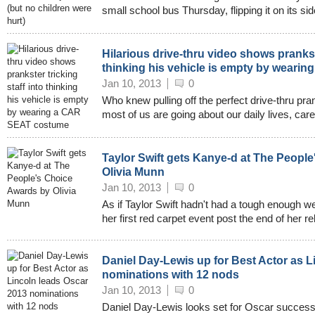
small school bus Thursday, flipping it on its si
Hilarious drive-thru video shows prankste
thinking his vehicle is empty by wear
Jan 10, 2013
0
Who knew pulling off the perfect drive-thru pr
most of us are going about our daily lives, car
Taylor Swift gets Kanye-d at The Peopl
Olivia Munn
Jan 10, 2013
0
As if Taylor Swift hadn't had a tough enough w
her first red carpet event post the end of her re
Daniel Day-Lewis up for Best Actor as L
nominations with 12 nods
Jan 10, 2013
0
Daniel Day-Lewis looks set for Oscar success 