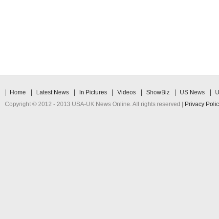
Home
Latest News
In Pictures
Videos
ShowBiz
US News
U
Copyright © 2012 - 2013 USA-UK News Online. All rights reserved |
Privacy Poli