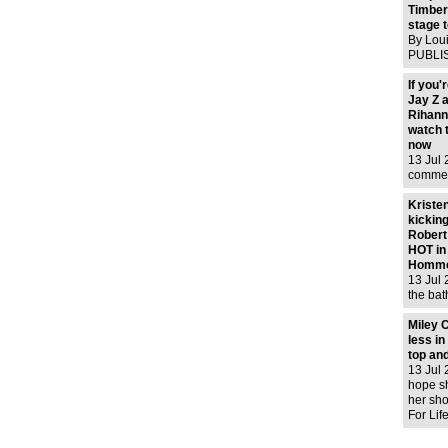
in tip
Timber
stage t
By Lou
PUBLIS
12 Jul
09:20 
If you'
39 Vie
Jay Z a
was tak
Rihanna
London
watch 
Elizabe
now
13 Jul
commer
Budwei
Jay pe
Kristen
out and
kickin
Rihann
Robert
crates f
HOT in
Homme
13 Jul 
the bat
shoot, 
sorry. 
Miley 
those? 
less in
man! G
top and
13 Jul
hope s
her sho
For Life
with h
shoppin