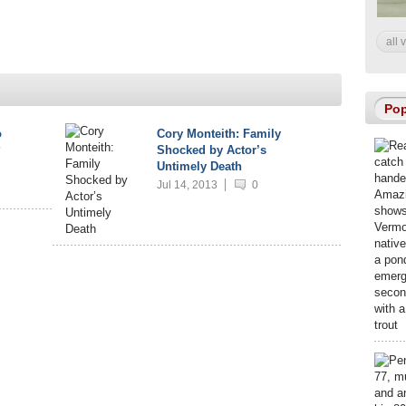
all 
Pop
o
Cory Monteith: Family
?
Shocked by Actor’s
Untimely Death
Jul 14, 2013
0