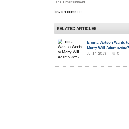
Tags: Entertainment
leave a comment
RELATED ARTICLES
Emma Watson Wants t
Marry Will Adamowicz
Jul 14, 2013
0