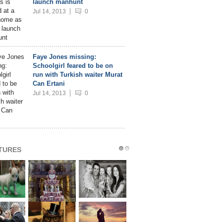
launch manhunt
Jul 14, 2013
0
Faye Jones missing:
Schoolgirl feared to be on
run with Turkish waiter Murat
Can Ertani
Jul 14, 2013
0
CTURES