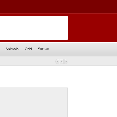
Animals
Odd
Woman