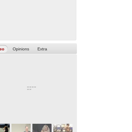
eo
Opinions
Extra