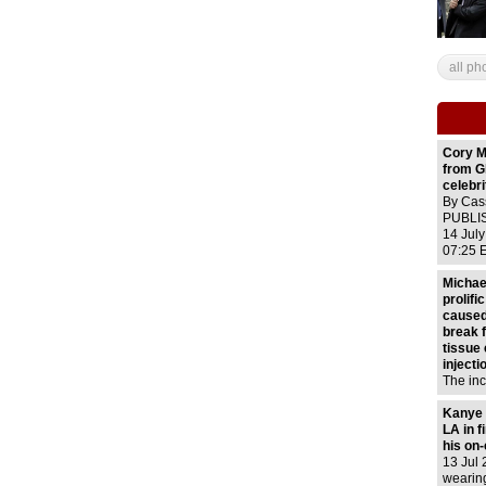
all ph
Cory M
from G
celebri
By Cas
PUBLIS
14 Jul
07:25 
56 Vie
Numero
Michae
mournfu
prolifi
Twitter
caused
break 
tissue
injecti
The inc
1993 du
'Dange
Kanye 
routine
LA in f
injecti
his on
non-add
13 Jul 
only tw
wearin