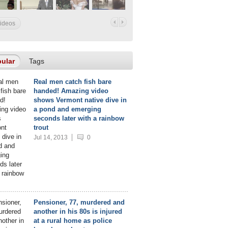
videos
ular
Tags
Real men catch fish bare
handed! Amazing video
shows Vermont native dive in
a pond and emerging
seconds later with a rainbow
trout
Jul 14, 2013
0
Pensioner, 77, murdered and
another in his 80s is injured
at a rural home as police