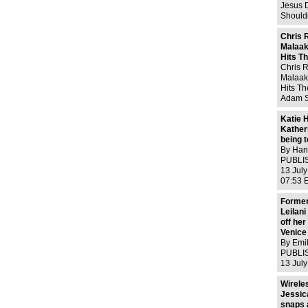
Elizabe
Jesus D
Shouldn
would 
Kanye, 
Chris 
own ho
Malaa
Look,
Hits T
Chris R
Malaak
Hits T
Adam S
2013CH
marriag
Katie 
hit the
Kather
a new
being t
By Hann
PUBLIS
13 Jul
07:53 
210 Vi
Workin
Former
need no
Leilan
words 
off her
Venice
By Emi
PUBLIS
13 Jul
08:59 E
View c
Wirele
many m
Jessic
Dowdin
snaps 