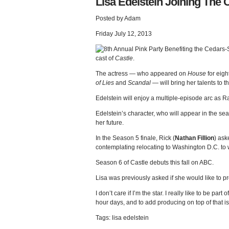
Lisa Edelstein Joining The C
Posted by Adam
Friday July 12, 2013
cast of
Castle
.
The actress — who appeared on
House
for eigh
of Lies
and
Scandal
— will bring her talents to t
Edelstein will enjoy a multiple-episode arc as 
Edelstein’s character, who will appear in the sea
her future.
In the Season 5 finale, Rick (
Nathan Fillion
) ask
contemplating relocating to Washington D.C. to wo
Season 6 of Castle debuts this fall on ABC.
Lisa was previously asked if she would like to pr
I don’t care if I’m the star. I really like to be par
hour days, and to add producing on top of that is
Tags: lisa edelstein