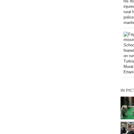
IN PI