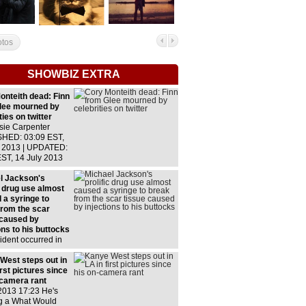
otos
SHOWBIZ EXTRA
onteith dead: Finn
lee mourned by
ties on twitter
sie Carpenter
HED: 03:09 EST,
y 2013 | UPDATED:
EST, 14 July 2013
w comments
us celebrities
l Jackson's
lly took to their
c drug use almost
 pages to express
 a syringe to
from the scar
 caused by
ons to his buttocks
ident occurred in
ring the singers
rous' tourJackson
West steps out in
ly took 10 milligram
irst pictures since
ons of morphine,
-camera rant
icts usually need
2013 17:23 He's
o milligramsLed to
g a What Would