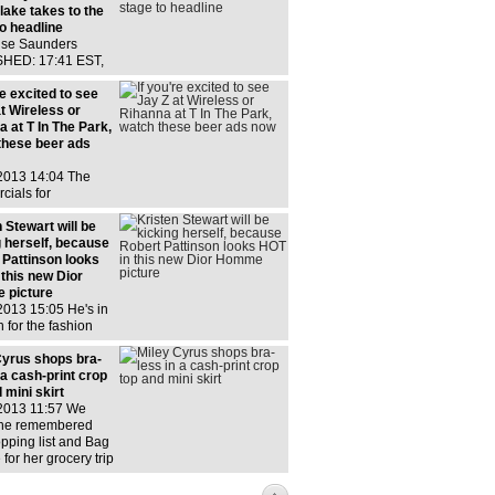
lake takes to the
o headline
ise Saunders
HED: 17:41 EST,
y 2013 | UPDATED:
EST, 13 July 2013
re excited to see
w comments He
t Wireless or
ing to the stage at
 at T In The Park,
's Queen
these beer ads
th
 2013 14:04 The
cials for
ser show RiRi and
rforming, hanging
 Stewart will be
 looking really arty
g herself, because
a probably got
 Pattinson looks
ull of free Bud
 this new Dior
 picture
2013 15:05 He's in
h for the fashion
but he's not naked,
And whose feet are
Cyrus shops bra-
See, the perfect
 a cash-print crop
ets
 mini skirt
 2013 11:57 We
he remembered
pping list and Bag
 for her grocery trip
er mum Pretty good
g outfit,