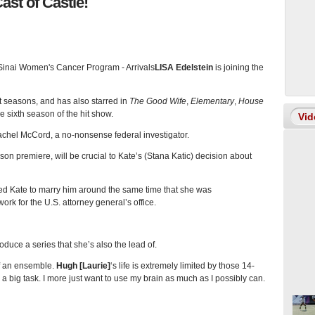
ast of Castle!
LISA Edelstein
is joining the
t seasons, and has also starred in
The Good Wife
,
Elementary
,
House
he sixth season of the hit show.
Vid
Rachel McCord, a no-nonsense federal investigator.
son premiere, will be crucial to Kate’s (Stana Katic) decision about
ed Kate to marry him around the same time that she was
rk for the U.S. attorney general’s office.
oduce a series that she’s also the lead of.
t of an ensemble.
Hugh [Laurie]
‘s life is extremely limited by those 14-
 a big task. I more just want to use my brain as much as I possibly can.