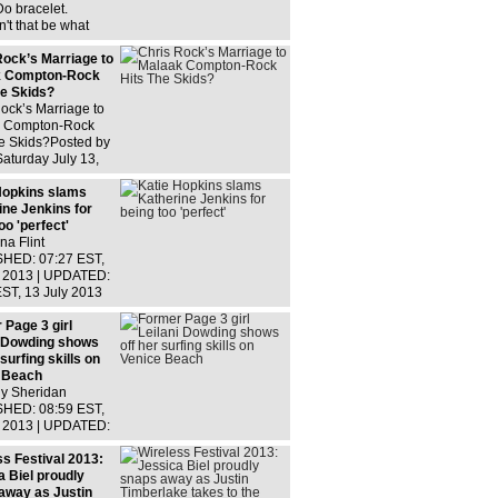
th
o bracelet.
't that be what
Yeezus do? Smile,
you're getting your
Rock’s Marriage to
use!Fame Flynet
k Compton-Rock
he Skids?
ock’s Marriage to
 Compton-Rock
he Skids?Posted by
aturday July 13,
RIS Rock‘s
e has reportedly
Hopkins slams
 skids!According to
ine Jenkins for
oo 'perfect'
a Flint
HED: 07:27 EST,
y 2013 | UPDATED:
EST, 13 July 2013
ew comments
g class mothers
 Page 3 girl
t fear the latest
i Dowding shows
from
 surfing skills on
 Beach
ly Sheridan
HED: 08:59 EST,
y 2013 | UPDATED:
ST, 13 July 2013 0
omments Like
ss Festival 2013:
odels, Leilani
a Biel proudly
g keeps her figure
away as Justin